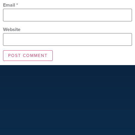
Email
*
Website