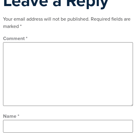
Leave a Reply
Your email address will not be published.
Required fields are
marked
*
Comment
*
Name
*