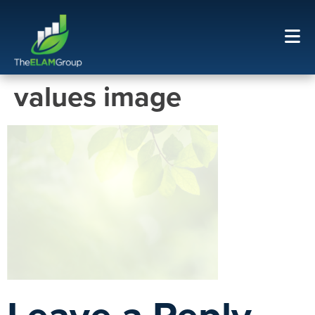
values image