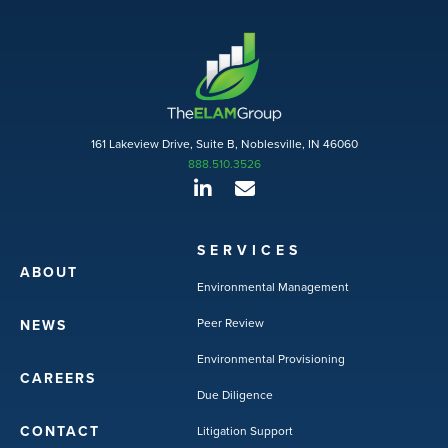
161 Lakeview Drive, Suite B, Noblesville, IN 46060
888.510.3526
SERVICES
ABOUT
Environmental Management
Peer Review
NEWS
Environmental Provisioning
CAREERS
Due Diligence
CONTACT
Litigation Support