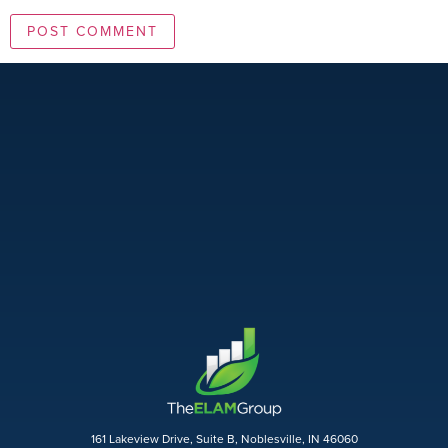
161 Lakeview Drive, Suite B, Noblesville, IN 46060