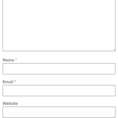
Name
*
Email
*
Website