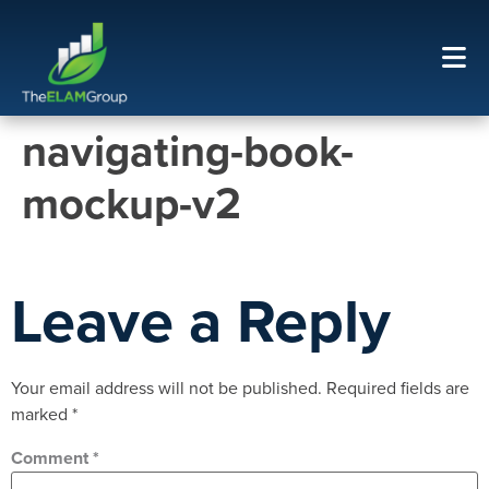
navigating-book-
mockup-v2
Leave a Reply
Your email address will not be published.
Required fields are
marked
*
Comment
*