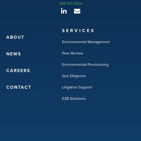
888.510.3526
SERVICES
ABOUT
Environmental Management
Peer Review
NEWS
Environmental Provisioning
CAREERS
Due Diligence
CONTACT
Litigation Support
E2B Solutions