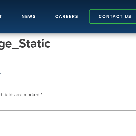
T
NEWS
CAREERS
CONTACT US
e_Static
y
d fields are marked
*