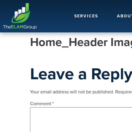
SERVICES
ABOU
Home_Header Imag
Leave a Repl
Your email address will not be published.
Require
Comment
*