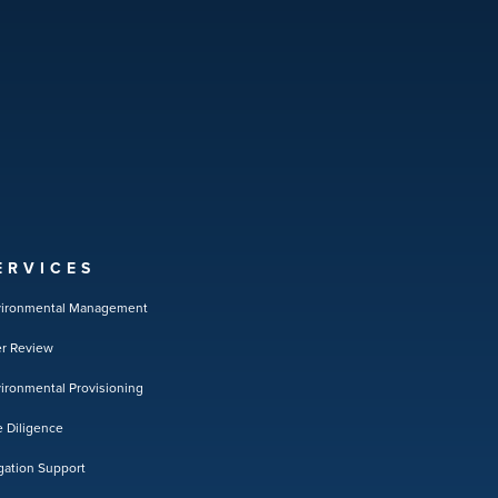
ERVICES
vironmental Management
r Review
ironmental Provisioning
 Diligence
igation Support