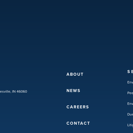
S
ABOUT
En
NEWS
lesville, IN 46060
Pee
Env
CAREERS
Due
CONTACT
Lit