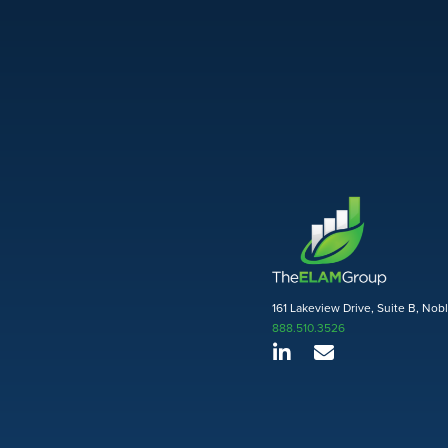
161 Lakeview Drive, Suite B, Nob
888.510.3526