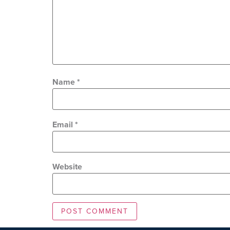
Name
*
Email
*
Website