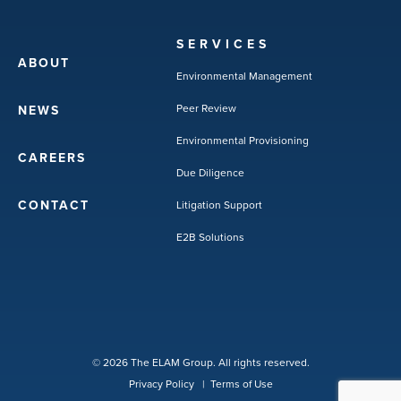
SERVICES
ABOUT
Environmental Management
Peer Review
NEWS
Environmental Provisioning
CAREERS
Due Diligence
CONTACT
Litigation Support
E2B Solutions
© 2026 The ELAM Group. All rights reserved.
Privacy Policy
|
Terms of Use