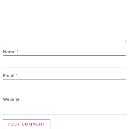
Name
*
Email
*
Website