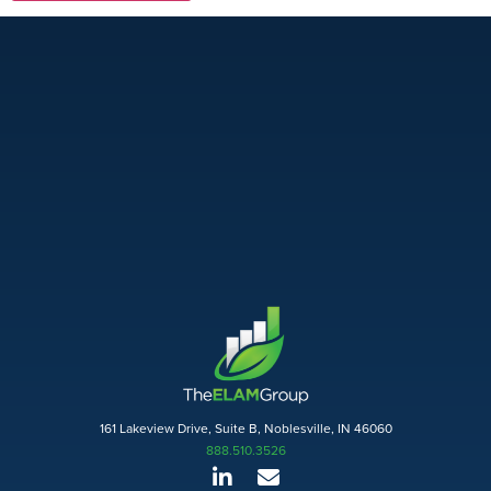
161 Lakeview Drive, Suite B, Noblesville, IN 46060
888.510.3526