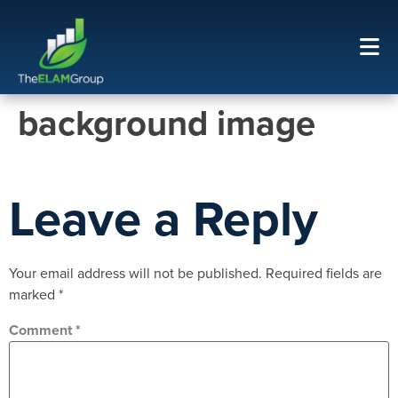
background image
Leave a Reply
Your email address will not be published.
Required fields are
marked
*
Comment
*