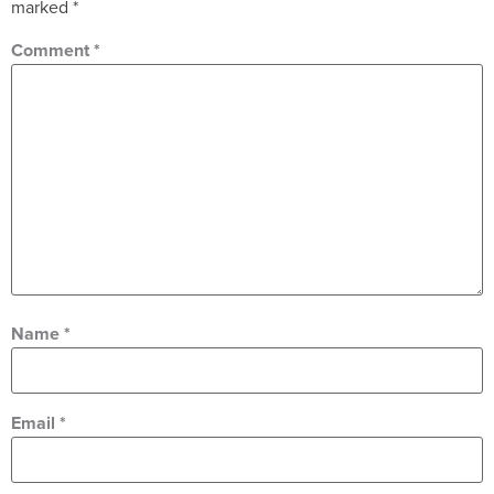
marked
*
Comment
*
Name
*
Email
*