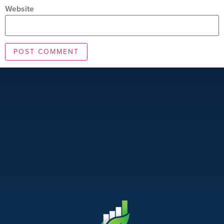
Website