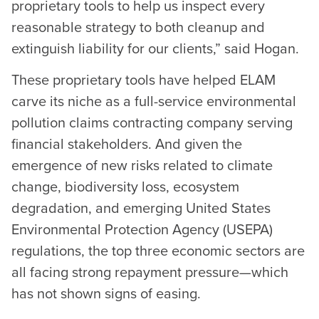
proprietary tools to help us inspect every
reasonable strategy to both cleanup and
extinguish liability for our clients,” said Hogan.
These proprietary tools have helped ELAM
carve its niche as a full-service environmental
pollution claims contracting company serving
financial stakeholders. And given the
emergence of new risks related to climate
change, biodiversity loss, ecosystem
degradation, and emerging United States
Environmental Protection Agency (USEPA)
regulations, the top three economic sectors are
all facing strong repayment pressure—which
has not shown signs of easing.