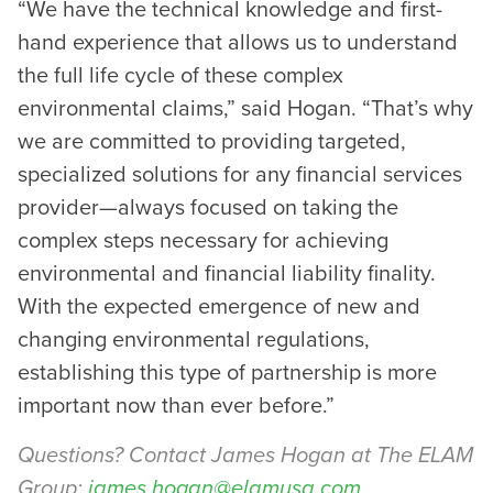
“We have the technical knowledge and first-
hand experience that allows us to understand
the full life cycle of these complex
environmental claims,” said Hogan. “That’s why
we are committed to providing targeted,
specialized solutions for any financial services
provider—always focused on taking the
complex steps necessary for achieving
environmental and financial liability finality.
With the expected emergence of new and
changing environmental regulations,
establishing this type of partnership is more
important now than ever before.”
Questions? Contact James Hogan at The ELAM
Group:
james.hogan@elamusa.com