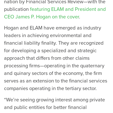
nation by Financial Services Review—with the
publication
featuring ELAM and President and
CEO James P. Hogan on the cover
.
Hogan and ELAM have emerged as industry
leaders in achieving environmental and
financial liability finality. They are recognized
for developing a specialized and strategic
approach that differs from other claims
processing firms—operating in the quaternary
and quinary sectors of the economy, the firm
serves as an extension to the financial services
companies operating in the tertiary sector.
“We’re seeing growing interest among private
and public entities for better financial