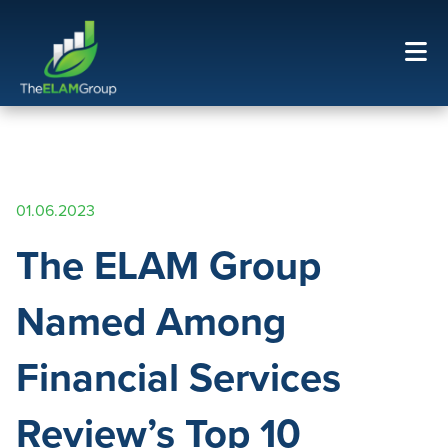
01.06.2023
The ELAM Group
Named Among
Financial Services
Review’s Top 10