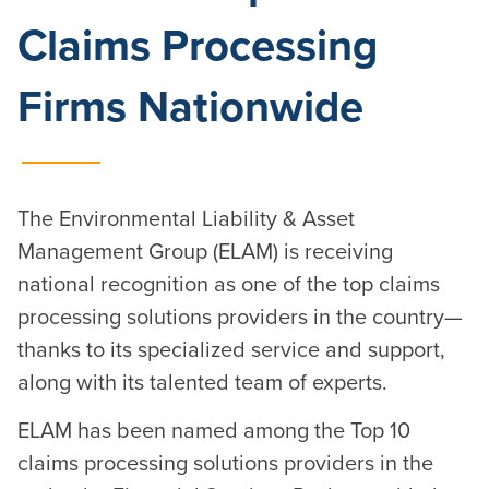
Claims Processing
Firms Nationwide
The Environmental Liability & Asset
Management Group (ELAM) is receiving
national recognition as one of the top claims
processing solutions providers in the country—
thanks to its specialized service and support,
along with its talented team of experts.
ELAM has been named among the Top 10
claims processing solutions providers in the