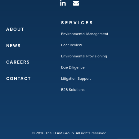
SERVICES
ABOUT
Environmental Management
Peer Review
NEWS
Environmental Provisioning
CAREERS
Due Diligence
CONTACT
Litigation Support
E2B Solutions
© 2026 The ELAM Group. All rights reserved.