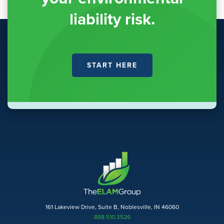
liability risk.
START HERE
161 Lakeview Drive, Suite B, Noblesville, IN 46060
888.510.3526