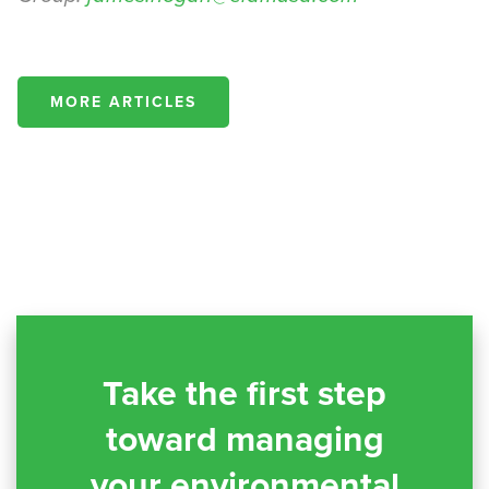
MORE ARTICLES
Take the first step
toward managing
your environmental