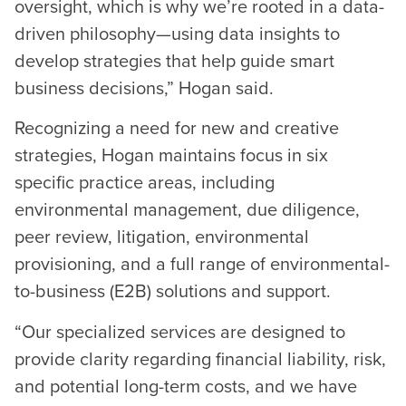
oversight, which is why we’re rooted in a data-
driven philosophy—using data insights to
develop strategies that help guide smart
business decisions,” Hogan said.
Recognizing a need for new and creative
strategies, Hogan maintains focus in six
specific practice areas, including
environmental management, due diligence,
peer review, litigation, environmental
provisioning, and a full range of environmental-
to-business (E2B) solutions and support.
“Our specialized services are designed to
provide clarity regarding financial liability, risk,
and potential long-term costs, and we have