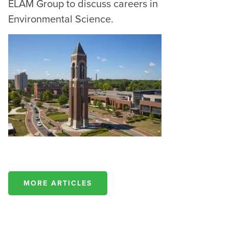
ELAM Group to discuss careers in
Environmental Science.
MORE ARTICLES