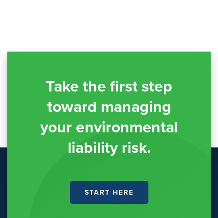
Take the first step
toward managing
your environmental
liability risk.
START HERE