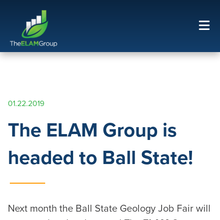
01.22.2019
The ELAM Group is
headed to Ball State!
Next month the Ball State Geology Job Fair will