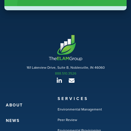
161 Lakeview Drive, Suite B, Noblesville, IN 46060
888.510.3526
SERVICES
ABOUT
Environmental Management
Peer Review
NEWS
Environmental Provisioning