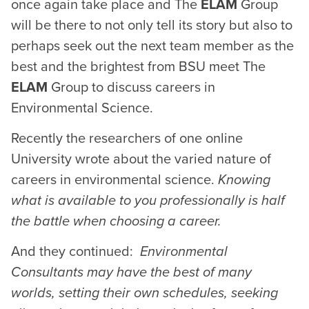
once again take place and The
ELAM
Group
will be there to not only tell its story but also to
perhaps seek out the next team member as the
best and the brightest from BSU meet The
ELAM
Group to discuss careers in
Environmental Science.
Recently the researchers of one online
University wrote about the varied nature of
careers in environmental science.
Knowing
what is available to you professionally is half
the battle when choosing a career.
And they continued:
Environmental
Consultants may have the best of many
worlds, setting their own schedules, seeking