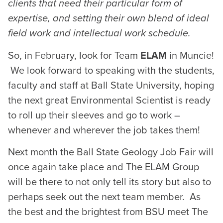
clients that need their particular form of
expertise, and setting their own blend of ideal
field work and intellectual work schedule.
So, in February, look for Team
ELAM
in Muncie!
We look forward to speaking with the students,
faculty and staff at Ball State University, hoping
the next great Environmental Scientist is ready
to roll up their sleeves and go to work –
whenever and wherever the job takes them!
Next month the Ball State Geology Job Fair will
once again take place and The ELAM Group
will be there to not only tell its story but also to
perhaps seek out the next team member. As
the best and the brightest from BSU meet The