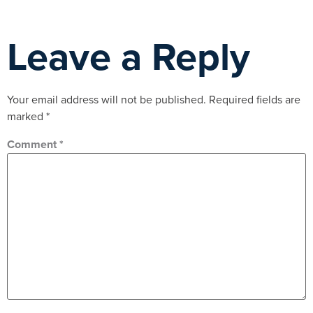
Leave a Reply
Your email address will not be published.
Required fields are
marked
*
Comment
*