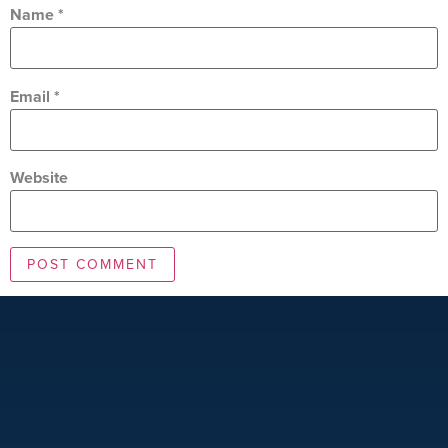
Name
*
Email
*
Website