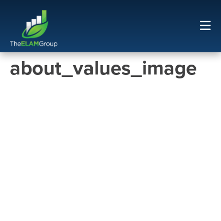
about_values_image