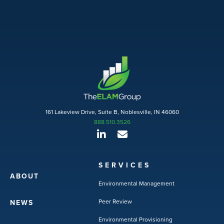
161 Lakeview Drive, Suite B, Noblesville, IN 46060
888.510.3526
SERVICES
ABOUT
Environmental Management
Peer Review
NEWS
Environmental Provisioning