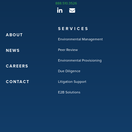
888.510.3526
SERVICES
ABOUT
Environmental Management
Peer Review
NEWS
Environmental Provisioning
CAREERS
Due Diligence
CONTACT
Litigation Support
E2B Solutions