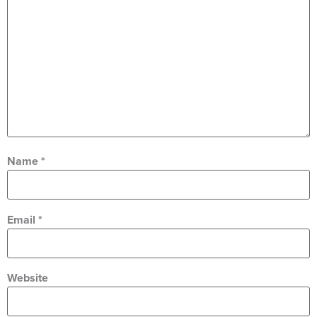
Name
*
Email
*
Website