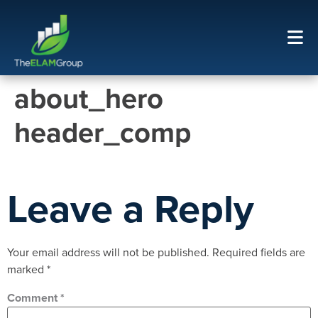
about_hero
header_comp
Leave a Reply
Your email address will not be published.
Required fields are
marked
*
Comment
*