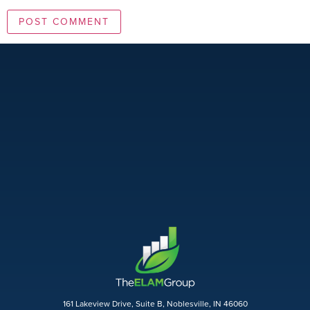
161 Lakeview Drive, Suite B, Noblesville, IN 46060